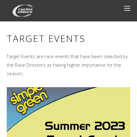
TARGET EVENTS
Target Events are race events that have been selected by
the Race Directors as having higher importance for the
season.