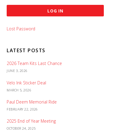
Lost Password
LATEST POSTS
2026 Team Kits Last Chance
JUNE 3, 2026
Velo Ink Sticker Deal
MARCH 5, 2026
Paul Deem Memorial Ride
FEBRUARY 22, 2026
2025 End of Year Meeting
OCTOBER 24, 2025