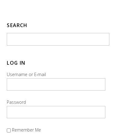
SEARCH
LOG IN
Username or E-mail
Password
Remember Me