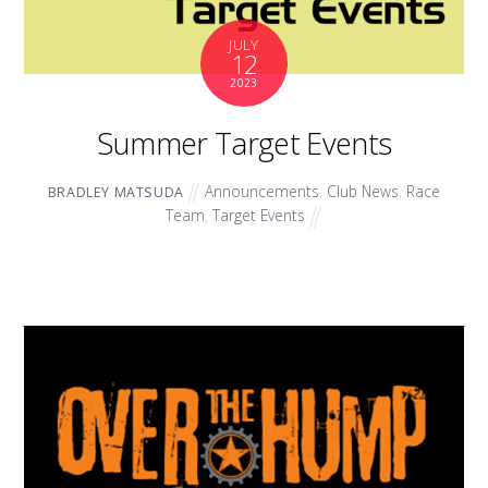
JULY
12
2023
Summer Target Events
Announcements
,
Club News
,
Race
BRADLEY MATSUDA
Team
,
Target Events