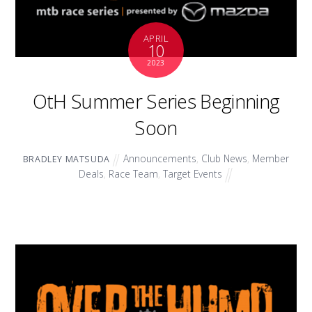
APRIL
10
2023
OtH Summer Series Beginning
Soon
Announcements
,
Club News
,
Member
BRADLEY MATSUDA
Deals
,
Race Team
,
Target Events