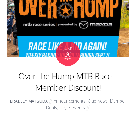
JUNE
30
2021
Over the Hump MTB Race –
Member Discount!
Announcements
,
Club News
,
Member
BRADLEY MATSUDA
Deals
,
Target Events