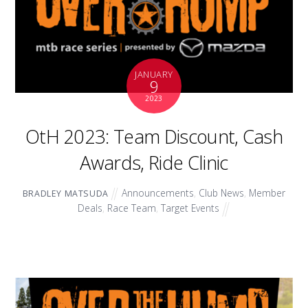
JANUARY
9
2023
OtH 2023: Team Discount, Cash
Awards, Ride Clinic
Announcements
,
Club News
,
Member
BRADLEY MATSUDA
Deals
,
Race Team
,
Target Events