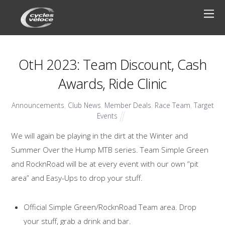
OtH 2023: Team Discount, Cash
Awards, Ride Clinic
Announcements
,
Club News
,
Member Deals
,
Race Team
,
Target
Events
We will again be playing in the dirt at the Winter and
Summer Over the Hump MTB series. Team Simple Green
and RocknRoad will be at every event with our own “pit
area” and Easy-Ups to drop your stuff.
Official Simple Green/RocknRoad Team area. Drop
your stuff, grab a drink and bar.