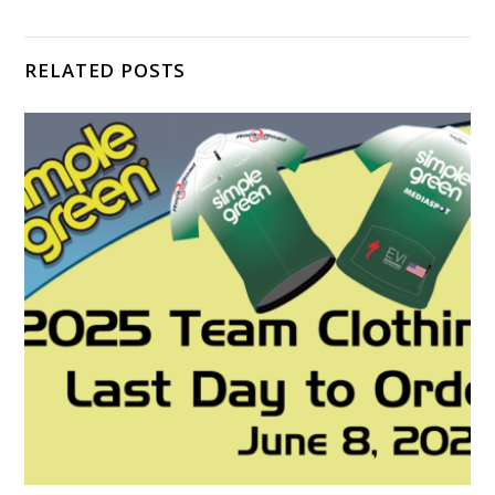
RELATED POSTS