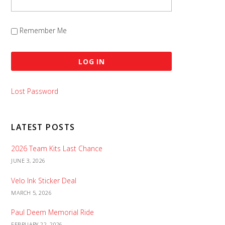
Remember Me
Lost Password
LATEST POSTS
2026 Team Kits Last Chance
JUNE 3, 2026
Velo Ink Sticker Deal
MARCH 5, 2026
Paul Deem Memorial Ride
FEBRUARY 22, 2026