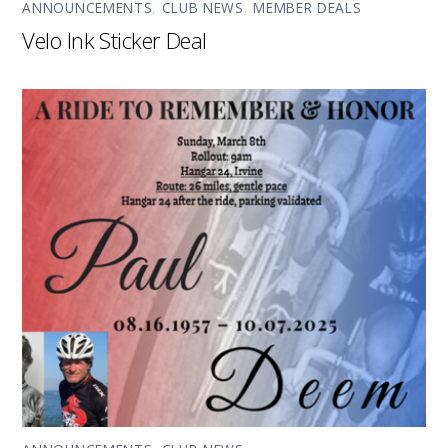
ANNOUNCEMENTS
,
CLUB NEWS
,
MEMBER DEALS
Velo Ink Sticker Deal