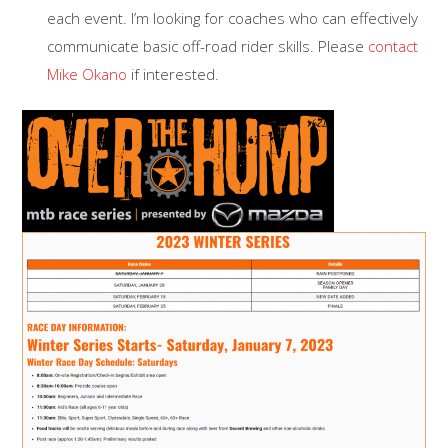
each event. I’m looking for coaches who can effectively
communicate basic off-road rider skills. Please
contact
Mike Okano
if interested.