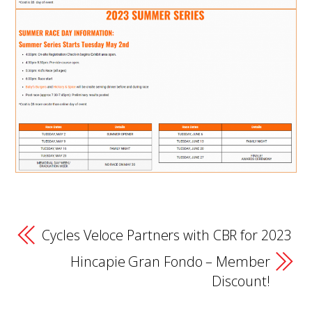
Cycles Veloce Partners with CBR for 2023
Hincapie Gran Fondo – Member
Discount!