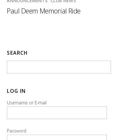
ANNOUNCEMENTS
,
CLUB NEWS
Paul Deem Memorial Ride
SEARCH
LOG IN
Username or E-mail
Password