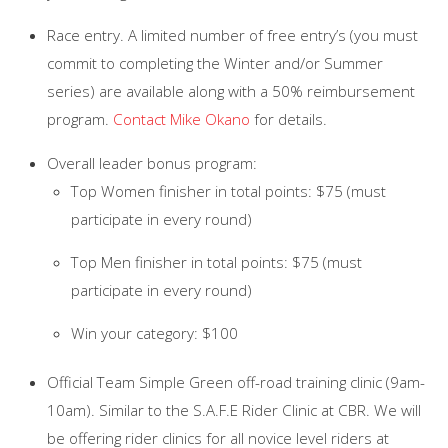
Race entry. A limited number of free entry’s (you must
commit to completing the Winter and/or Summer
series) are available along with a 50% reimbursement
program.
Contact Mike Okano
for details.
Overall leader bonus program:
Top Women finisher in total points: $75 (must
participate in every round)
Top Men finisher in total points: $75 (must
participate in every round)
Win your category: $100
Official Team Simple Green off-road training clinic (9am-
10am). Similar to the S.A.F.E Rider Clinic at CBR. We will
be offering rider clinics for all novice level riders at