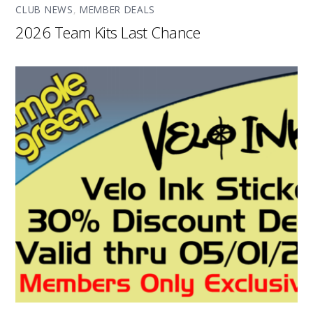
CLUB NEWS
,
MEMBER DEALS
2026 Team Kits Last Chance