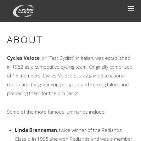
ABOUT
Cycles Veloce
, or “Fast Cyclist” in Italian, was established
in 1982 as a competitive cycling team. Originally comprised
of 15 members, Cycles Veloce quickly gained a national
reputation for grooming young up-and-coming talent and
preparing them for the pro ranks.
Some of the more famous luminaries include:
Linda Brenneman
, twice winner of the Redlands
Classic. In 1995 she won Redlands and was a member