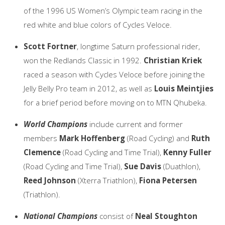
of the 1996 US Women’s Olympic team racing in the
red white and blue colors of Cycles Veloce.
Scott Fortner
, longtime Saturn professional rider,
won the Redlands Classic in 1992.
Christian Kriek
raced a season with Cycles Veloce before joining the
Jelly Belly Pro team in 2012, as well as
Louis Meintjies
for a brief period before moving on to MTN Qhubeka.
World Champions
include current and former
members
Mark Hoffenberg
(Road Cycling) and
Ruth
Clemence
(Road Cycling and Time Trial),
Kenny Fuller
(Road Cycling and Time Trial),
Sue Davis
(Duathlon),
Reed Johnson
(Xterra Triathlon),
Fiona Petersen
(Triathlon).
National Champions
consist of
Neal Stoughton