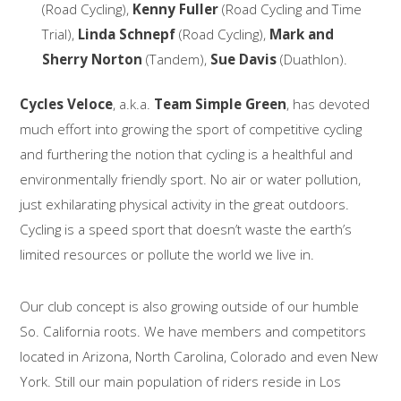
(Road Cycling),
Kenny Fuller
(Road Cycling and Time
Trial),
Linda Schnepf
(Road Cycling),
Mark and
Sherry Norton
(Tandem),
Sue Davis
(Duathlon).
Cycles Veloce
, a.k.a.
Team Simple Green
, has devoted
much effort into growing the sport of competitive cycling
and furthering the notion that cycling is a healthful and
environmentally friendly sport. No air or water pollution,
just exhilarating physical activity in the great outdoors.
Cycling is a speed sport that doesn’t waste the earth’s
limited resources or pollute the world we live in.
Our club concept is also growing outside of our humble
So. California roots. We have members and competitors
located in Arizona, North Carolina, Colorado and even New
York. Still our main population of riders reside in Los