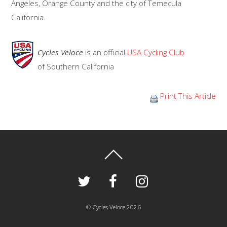
Angeles, Orange County and the city of Temecula
California.
Cycles Veloce
is an official
USA Cycling Club
of Southern California
Print This Article
©
Cycles Veloce
2026