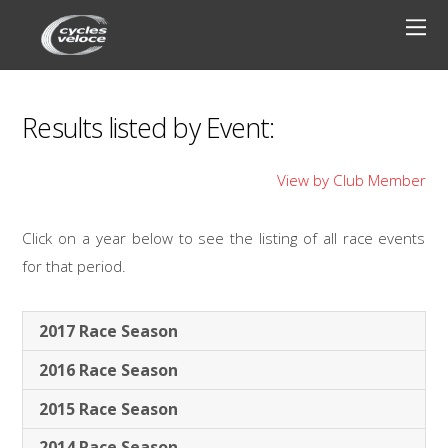
Results listed by Event:
View by Club Member
Click on a year below to see the listing of all race events
for that period.
2017 Race Season
2016 Race Season
2015 Race Season
2014 Race Season