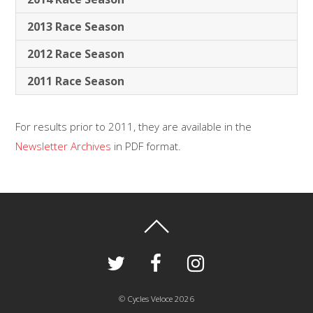
2013 Race Season
2012 Race Season
2011 Race Season
For results prior to 2011, they are available in the
Newsletter Archives
in PDF format.
©
Cycles Veloce
2026