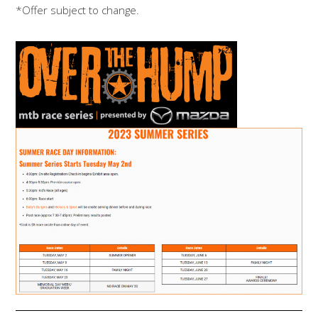
*Offer subject to change.