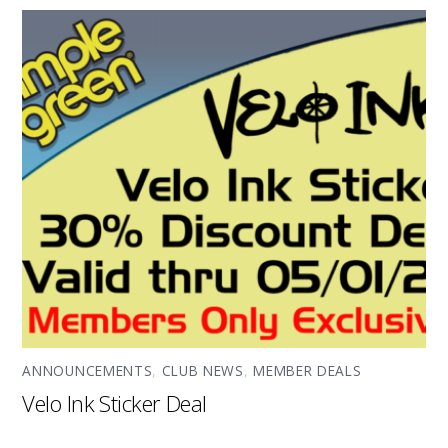
ANNOUNCEMENTS
,
CLUB NEWS
,
MEMBER DEALS
Velo Ink Sticker Deal