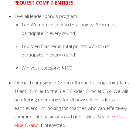
REQUEST COMP’D ENTRIES.
Overall leader bonus program:
Top Women finisher in total points: $75 (must
participate in every round)
Top Men finisher in total points: $75 (must
participate in every round)
Win your category: $100
Official Team Simple Green off-road training clinic (9am-
10am). Similar to the S.A.F.E Rider Clinic at CBR. We will
be offering rider clinics for all novice level riders at
each event. I’m looking for coaches who can effectively
communicate basic off-road rider skills. Please
contact
Mike Okano
if interested.