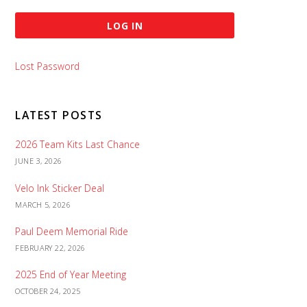
Lost Password
LATEST POSTS
2026 Team Kits Last Chance
JUNE 3, 2026
Velo Ink Sticker Deal
MARCH 5, 2026
Paul Deem Memorial Ride
FEBRUARY 22, 2026
2025 End of Year Meeting
OCTOBER 24, 2025