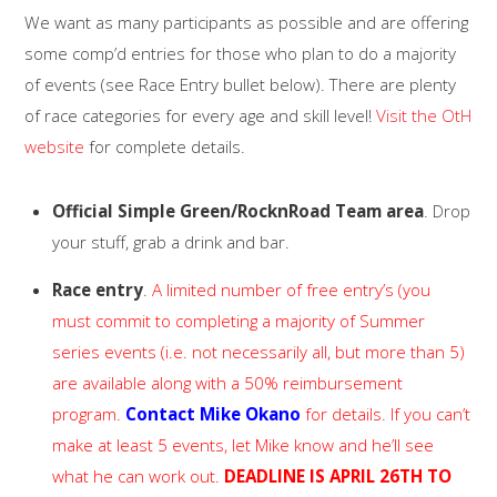
We want as many participants as possible and are offering
some comp’d entries for those who plan to do a majority
of events (see Race Entry bullet below). There are plenty
of race categories for every age and skill level!
Visit the OtH
website
for complete details.
Official Simple Green/RocknRoad Team area
. Drop
your stuff, grab a drink and bar.
Race entry
.
A limited number of free entry’s (you
must commit to completing a majority of Summer
series events (i.e. not necessarily all, but more than 5)
are available along with a 50% reimbursement
program.
Contact Mike Okano
for details. If you can’t
make at least 5 events, let Mike know and he’ll see
what he can work out.
DEADLINE IS APRIL 26TH TO