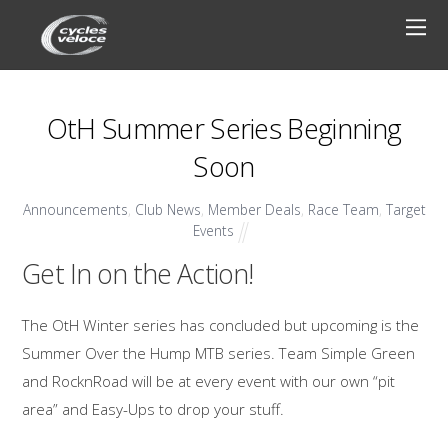
OtH Summer Series Beginning
Soon
Announcements
,
Club News
,
Member Deals
,
Race Team
,
Target
Events
Get In on the Action!
The OtH Winter series has concluded but upcoming is the
Summer Over the Hump MTB series. Team Simple Green
and RocknRoad will be at every event with our own “pit
area” and Easy-Ups to drop your stuff.