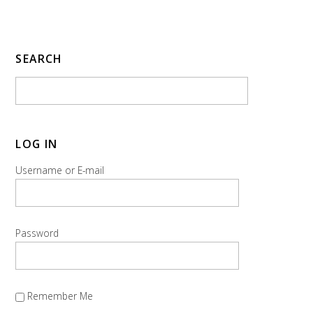
SEARCH
LOG IN
Username or E-mail
Password
Remember Me