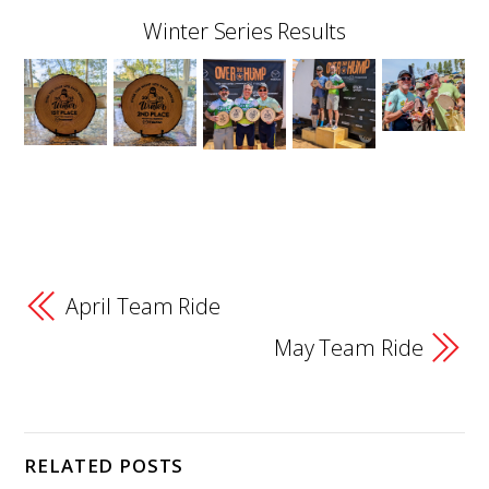
Winter Series Results
April Team Ride
May Team Ride
RELATED POSTS