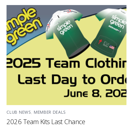
CLUB NEWS
,
MEMBER DEALS
2026 Team Kits Last Chance