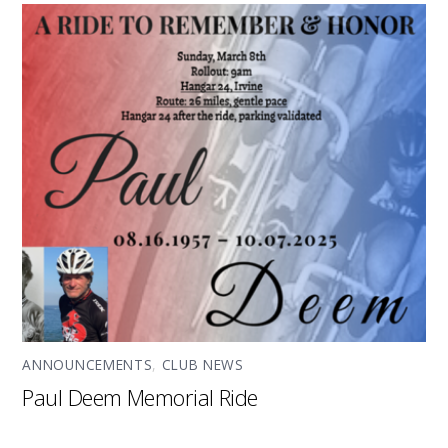
ANNOUNCEMENTS
,
CLUB NEWS
Paul Deem Memorial Ride