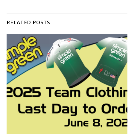
RELATED POSTS