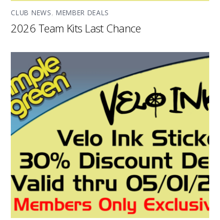
CLUB NEWS
,
MEMBER DEALS
2026 Team Kits Last Chance