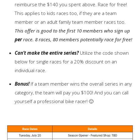
reimburse the $140 you spent above. Race for free!
This applies to kids races too, if they are a team
member or an adult family team member races too.
This offer is good to the first 10 members who sign up
per
race. 8 races, 80 members potentially race for free!
Can’t make the entire series?
Utilize the code shown
below for single races for a 20% discount on an
individual race.
Bonus!
If a team member wins the overall series in any
category, the team will pay you $100! And you can call
yourself a professional bike racer! 🙂