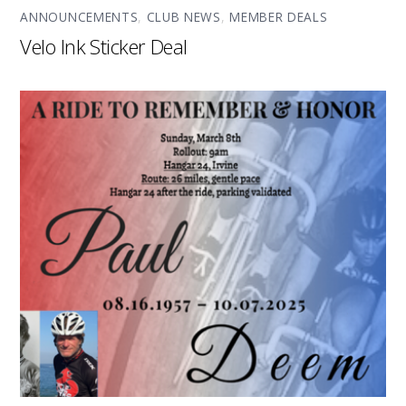
ANNOUNCEMENTS
,
CLUB NEWS
,
MEMBER DEALS
Velo Ink Sticker Deal