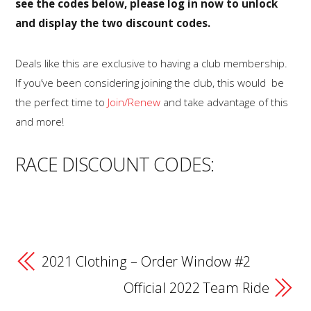
see the codes below, please log in now to unlock
and display the two discount codes.
Deals like this are exclusive to having a club membership.
If you’ve been considering joining the club, this would be
the perfect time to
Join/Renew
and take advantage of this
and more!
RACE DISCOUNT CODES:
2021 Clothing – Order Window #2
Official 2022 Team Ride