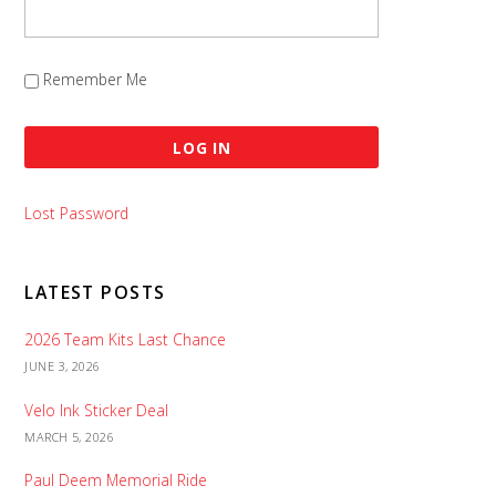
Remember Me
Lost Password
LATEST POSTS
2026 Team Kits Last Chance
JUNE 3, 2026
Velo Ink Sticker Deal
MARCH 5, 2026
Paul Deem Memorial Ride