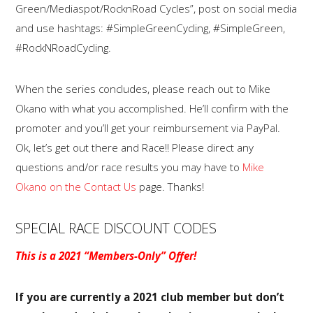
Green/Mediaspot/RocknRoad Cycles”, post on social media
and use hashtags: #SimpleGreenCycling, #SimpleGreen,
#RockNRoadCycling.
When the series concludes, please reach out to Mike
Okano with what you accomplished. He’ll confirm with the
promoter and you’ll get your reimbursement via PayPal.
Ok, let’s get out there and Race!! Please direct any
questions and/or race results you may have to
Mike
Okano on the Contact Us
page. Thanks!
SPECIAL RACE DISCOUNT CODES
This is a 2021 “Members-Only” Offer!
If you are currently a 2021 club member but don’t