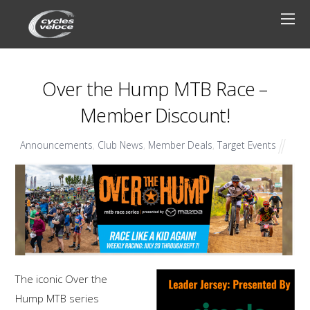
Over the Hump MTB Race –
Member Discount!
Announcements
,
Club News
,
Member Deals
,
Target Events
The iconic Over the
Hump MTB series