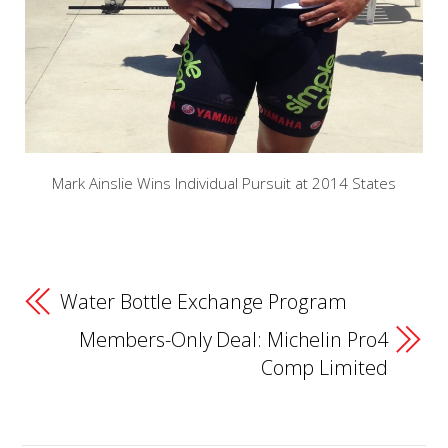
Mark Ainslie Wins Individual Pursuit at 2014 States
Water Bottle Exchange Program
Members-Only Deal: Michelin Pro4
Comp Limited