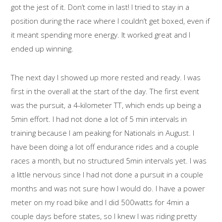
got the jest of it. Don’t come in last! I tried to stay in a
position during the race where I couldn’t get boxed, even if
it meant spending more energy. It worked great and I
ended up winning.
The next day I showed up more rested and ready. I was
first in the overall at the start of the day. The first event
was the pursuit, a 4-kilometer TT, which ends up being a
5min effort. I had not done a lot of 5 min intervals in
training because I am peaking for Nationals in August. I
have been doing a lot off endurance rides and a couple
races a month, but no structured 5min intervals yet. I was
a little nervous since I had not done a pursuit in a couple
months and was not sure how I would do. I have a power
meter on my road bike and I did 500watts for 4min a
couple days before states, so I knew I was riding pretty