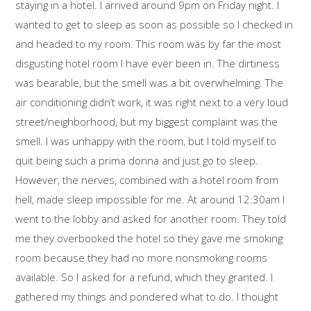
staying in a hotel. I arrived around 9pm on Friday night. I
wanted to get to sleep as soon as possible so I checked in
and headed to my room. This room was by far the most
disgusting hotel room I have ever been in. The dirtiness
was bearable, but the smell was a bit overwhelming. The
air conditioning didn’t work, it was right next to a very loud
street/neighborhood, but my biggest complaint was the
smell. I was unhappy with the room, but I told myself to
quit being such a prima donna and just go to sleep.
However, the nerves, combined with a hotel room from
hell, made sleep impossible for me. At around 12:30am I
went to the lobby and asked for another room. They told
me they overbooked the hotel so they gave me smoking
room because they had no more nonsmoking rooms
available. So I asked for a refund, which they granted. I
gathered my things and pondered what to do. I thought