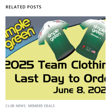
RELATED POSTS
CLUB NEWS
,
MEMBER DEALS