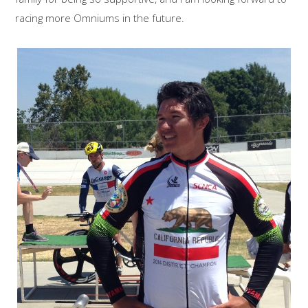
racing more Omniums in the future.