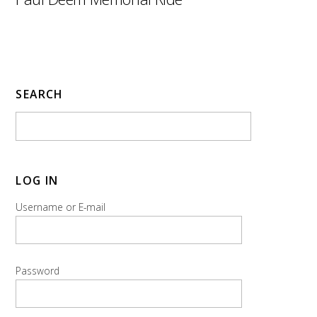
SEARCH
LOG IN
Username or E-mail
Password