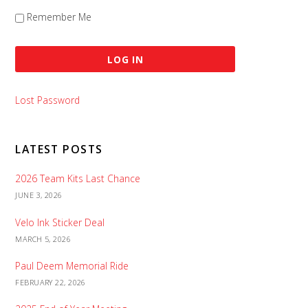
Remember Me
Lost Password
LATEST POSTS
2026 Team Kits Last Chance
JUNE 3, 2026
Velo Ink Sticker Deal
MARCH 5, 2026
Paul Deem Memorial Ride
FEBRUARY 22, 2026