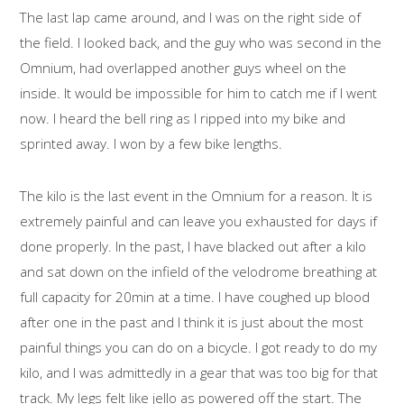
The last lap came around, and I was on the right side of
the field. I looked back, and the guy who was second in the
Omnium, had overlapped another guys wheel on the
inside. It would be impossible for him to catch me if I went
now. I heard the bell ring as I ripped into my bike and
sprinted away. I won by a few bike lengths.
The kilo is the last event in the Omnium for a reason. It is
extremely painful and can leave you exhausted for days if
done properly. In the past, I have blacked out after a kilo
and sat down on the infield of the velodrome breathing at
full capacity for 20min at a time. I have coughed up blood
after one in the past and I think it is just about the most
painful things you can do on a bicycle. I got ready to do my
kilo, and I was admittedly in a gear that was too big for that
track. My legs felt like jello as powered off the start. The