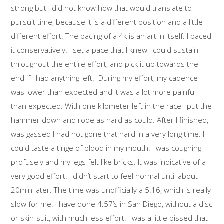
strong but I did not know how that would translate to
pursuit time, because it is a different position and a little
different effort. The pacing of a 4k is an art in itself. I paced
it conservatively. I set a pace that I knew I could sustain
throughout the entire effort, and pick it up towards the
end if I had anything left. During my effort, my cadence
was lower than expected and it was a lot more painful
than expected. With one kilometer left in the race I put the
hammer down and rode as hard as could. After I finished, I
was gassed I had not gone that hard in a very long time. I
could taste a tinge of blood in my mouth. I was coughing
profusely and my legs felt like bricks. It was indicative of a
very good effort. I didn’t start to feel normal until about
20min later. The time was unofficially a 5:16, which is really
slow for me. I have done 4:57’s in San Diego, without a disc
or skin-suit, with much less effort. I was a little pissed that