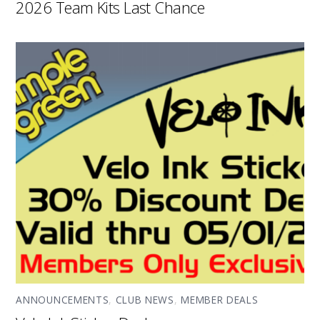
2026 Team Kits Last Chance
ANNOUNCEMENTS
,
CLUB NEWS
,
MEMBER DEALS