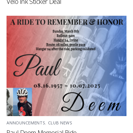
Velo Ink Sticker Deal
ANNOUNCEMENTS
,
CLUB NEWS
Paul Deem Memorial Ride