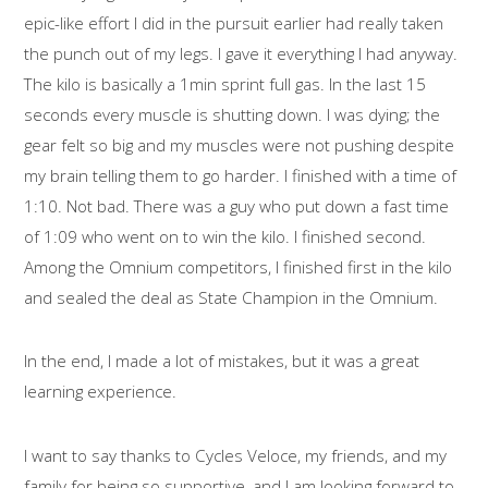
epic-like effort I did in the pursuit earlier had really taken
the punch out of my legs. I gave it everything I had anyway.
The kilo is basically a 1min sprint full gas. In the last 15
seconds every muscle is shutting down. I was dying; the
gear felt so big and my muscles were not pushing despite
my brain telling them to go harder. I finished with a time of
1:10. Not bad. There was a guy who put down a fast time
of 1:09 who went on to win the kilo. I finished second.
Among the Omnium competitors, I finished first in the kilo
and sealed the deal as State Champion in the Omnium.
In the end, I made a lot of mistakes, but it was a great
learning experience.
I want to say thanks to Cycles Veloce, my friends, and my
family for being so supportive, and I am looking forward to