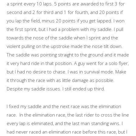
a sprint every 10 laps. 5 points are awarded to first 3 for
second and 2 for third and 1 for fourth, and 20 points if
you lap the field, minus 20 points if you get lapped. I won
the first sprint, but I had a problem with my saddle. I pull
towards the nose of the saddle when I sprint and the
violent pulling on the upstroke made the nose tilt down.
The saddle was pointing straight to the ground and it made
it very hard ride in that position. A guy went for a solo flyer,
but I had no desire to chase. I was in survival mode. Make
it through the race with as little damage as possible.
Despite my saddle issues. I still ended up third.
I fixed my saddle and the next race was the elimination
race. In the elimination race, the last rider to cross the line
every lap is eliminated, and the last man standing wins. I
had never raced an elimination race before this race, but I