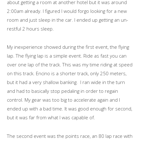
about getting a room at another hotel but it was around
2:00am already. I figured I would forgo looking for a new
room and just sleep in the car. I ended up getting an un-
restful 2 hours sleep.
My inexperience showed during the first event, the flying
lap. The flying lap is a simple event. Ride as fast you can
over one lap of the track. This was my time riding at speed
on this track. Encino is a shorter track, only 250 meters,
but it had a very shallow banking. I ran wide in the turn
and had to basically stop pedaling in order to regain
control. My gear was too big to accelerate again and I
ended up with a bad time. It was good enough for second,
but it was far from what I was capable of.
The second event was the points race, an 80 lap race with