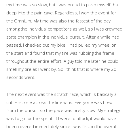
my time was so slow, but I was proud to push myself that
deep into the pain cave. Regardless, I won the event for
the Omnium. My time was also the fastest of the day
among the individual competitors as well, so I was crowned
state champion in the individual pursuit. After a while had
passed, I checked out my bike. I had pulled my wheel on
the start and found that my tire was rubbing the frame
throughout the entire effort. A guy told me later he could
smell my tire as I went by. So I think that is where my 20
seconds went.
The next event was the scratch race, which is basically a
crit. First one across the line wins. Everyone was tired
from the pursuit so the pace was pretty slow. My strategy
was to go for the sprint. If I were to attack, it would have
been covered immediately since I was first in the overall.