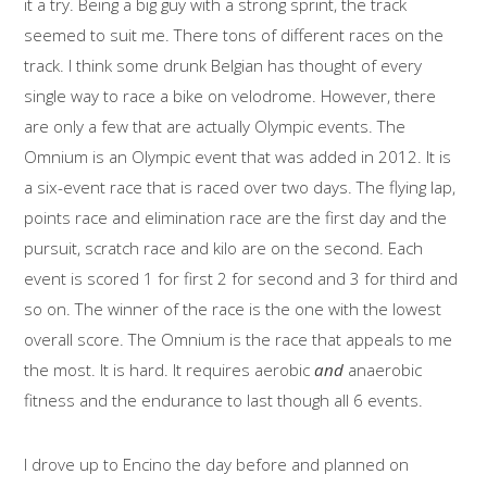
it a try. Being a big guy with a strong sprint, the track
seemed to suit me. There tons of different races on the
track. I think some drunk Belgian has thought of every
single way to race a bike on velodrome. However, there
are only a few that are actually Olympic events. The
Omnium is an Olympic event that was added in 2012. It is
a six-event race that is raced over two days. The flying lap,
points race and elimination race are the first day and the
pursuit, scratch race and kilo are on the second. Each
event is scored 1 for first 2 for second and 3 for third and
so on. The winner of the race is the one with the lowest
overall score. The Omnium is the race that appeals to me
the most. It is hard. It requires aerobic
and
anaerobic
fitness and the endurance to last though all 6 events.
I drove up to Encino the day before and planned on