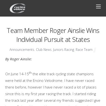
Team Member Roger Ainslie Wins
Individual Pursuit at States
Announcements
,
Club News
,
Juniors Racing
,
Race Team
By Roger Ainslie:
th
On June 14-15
the elite track cycling state champions
were held at the Encino Velodrome. I have never raced
there before, however I have never raced a lot of places
since this is my first year racing the track. I started riding
the track last year after several my friends suggested I give