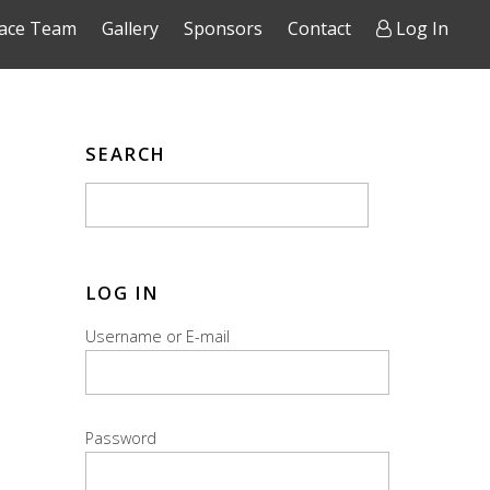
ace Team
Gallery
Sponsors
Contact
Log In
SEARCH
LOG IN
Username or E-mail
Password