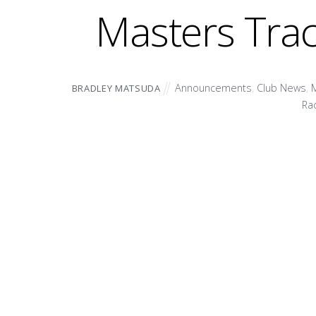
Masters Tra
Announcements
,
Club News
,
M
BRADLEY MATSUDA
Ra