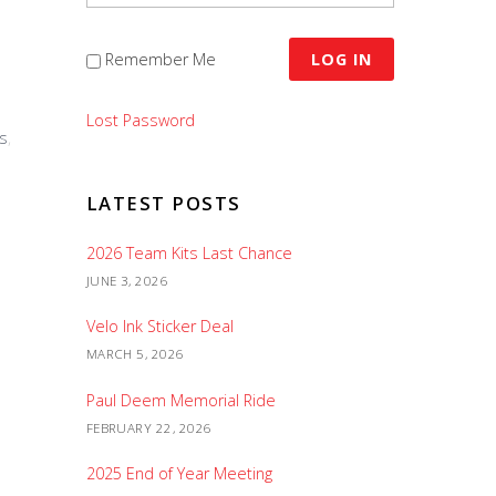
Remember Me
Lost Password
s
,
LATEST POSTS
2026 Team Kits Last Chance
JUNE 3, 2026
Velo Ink Sticker Deal
MARCH 5, 2026
Paul Deem Memorial Ride
FEBRUARY 22, 2026
2025 End of Year Meeting