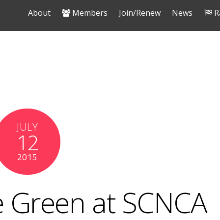
About
Members
Join/Renew
News
R
JULY
12
2015
 Green at SCNCA