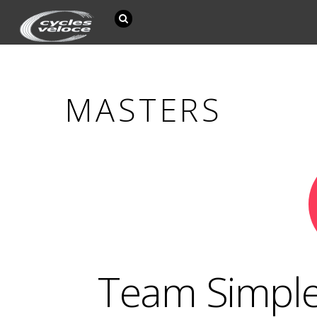
MASTERS
Team Simple