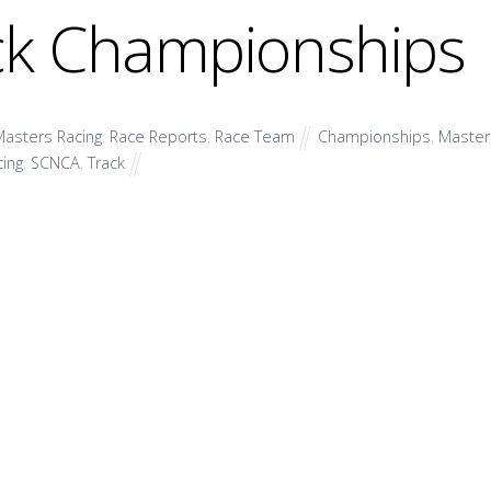
ck Championships
asters Racing
,
Race Reports
,
Race Team
Championships
,
Master
cing
,
SCNCA
,
Track