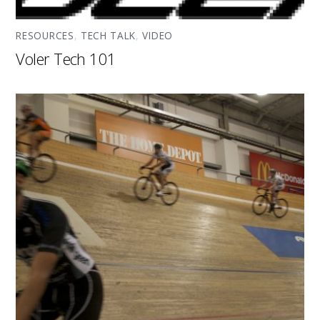
RESOURCES
,
TECH TALK
,
VIDEO
Voler Tech 101