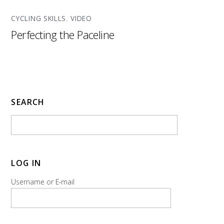
CYCLING SKILLS
,
VIDEO
Perfecting the Paceline
SEARCH
LOG IN
Username or E-mail