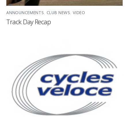
ANNOUNCEMENTS
,
CLUB NEWS
,
VIDEO
Track Day Recap