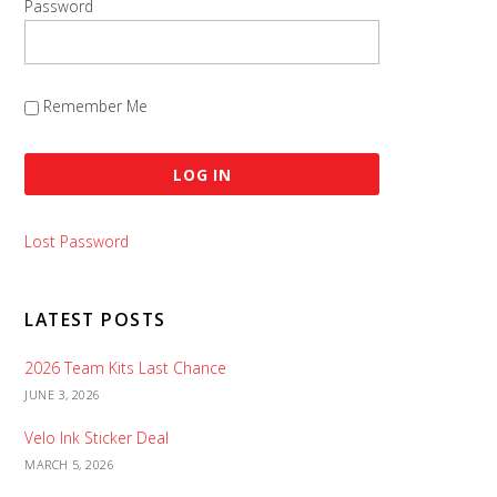
Password
Remember Me
Lost Password
LATEST POSTS
2026 Team Kits Last Chance
JUNE 3, 2026
Velo Ink Sticker Deal
MARCH 5, 2026