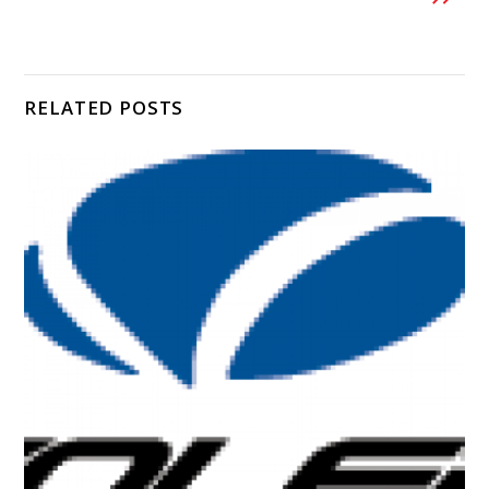
RELATED POSTS