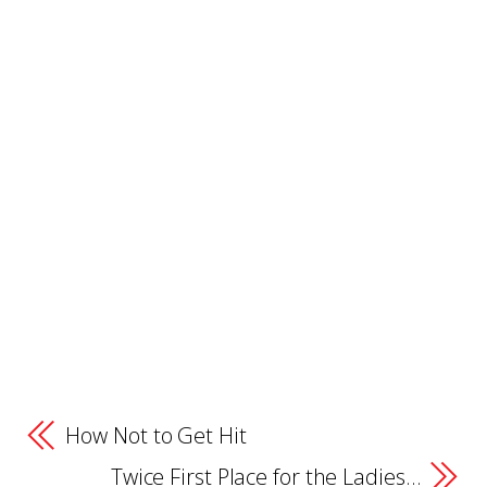
How Not to Get Hit
Twice First Place for the Ladies…