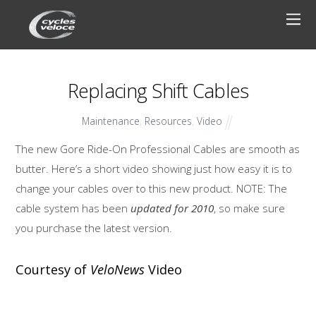
Replacing Shift Cables
Maintenance
,
Resources
,
Video
The new Gore Ride-On Professional Cables are smooth as
butter. Here’s a short video showing just how easy it is to
change your cables over to this new product. NOTE: The
cable system has been
updated for 2010
, so make sure
you purchase the latest version.
Courtesy of
VeloNews
Video