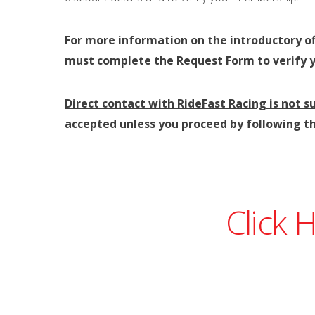
For more information on the introductory of
must complete the Request Form to verify 
Direct contact with RideFast Racing is not su
accepted unless you proceed by following th
Click 