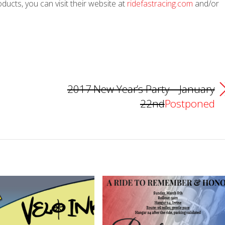
ucts, you can visit their website at
ridefastracing.com
and/or
2017 New Year’s Party – January
22nd
Postponed