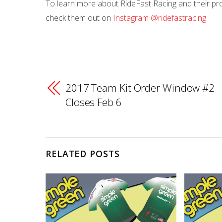
To learn more about RideFast Racing and their prod
check them out on
Instagram @ridefastracing
.
2017 Team Kit Order Window #2
Closes Feb 6
RELATED POSTS