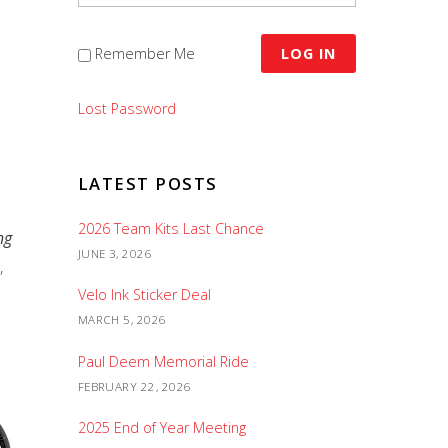
Remember Me
Lost Password
LATEST POSTS
2026 Team Kits Last Chance
ng
JUNE 3, 2026
,
Velo Ink Sticker Deal
MARCH 5, 2026
Paul Deem Memorial Ride
FEBRUARY 22, 2026
2025 End of Year Meeting