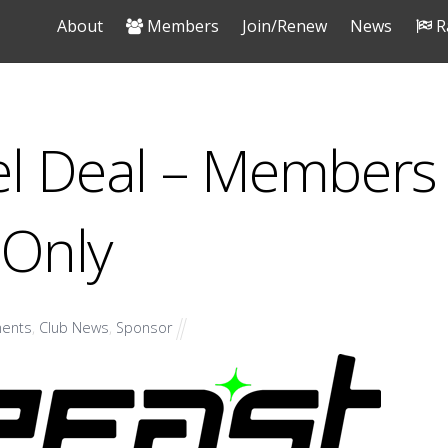
About
Members
Join/Renew
News
R
el Deal – Members
Only
ents
,
Club News
,
Sponsor