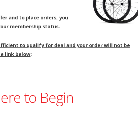
fer and to place orders, you
your membership status.
fficient to qualify for deal and your order will not be
e link below
:
Here to Begin