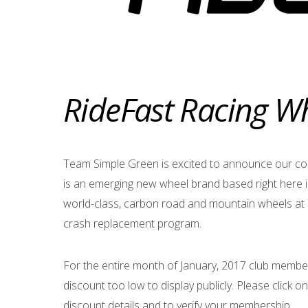
RideFast Racing W
Team Simple Green is excited to announce our co
is an emerging new wheel brand based right here i
world-class, carbon road and mountain wheels at 
crash replacement program.
For the entire month of January, 2017 club members 
discount too low to display publicly. Please click on
discount details and to verify your membership.