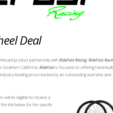
heel Deal
ntinued product partnership with
RideFast Racing
.
RideFast Raci
n Southern California.
RideFast
is focused on offering hand-built
industry-leading prices backed by an outstanding warranty and
will be eligible to receive a
 the link below for the specific