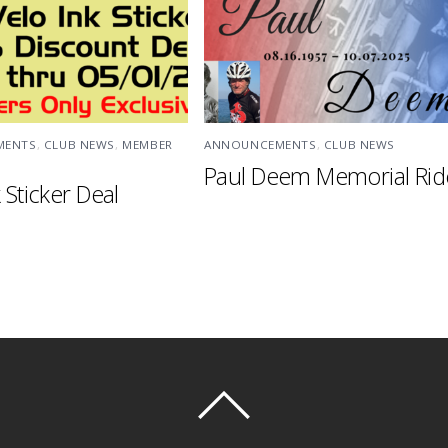
MENTS
,
CLUB NEWS
,
MEMBER
ANNOUNCEMENTS
,
CLUB NEWS
Paul Deem Memorial Rid
 Sticker Deal