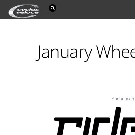
January Whe
Announcem