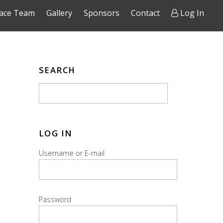
ace Team
Gallery
Sponsors
Contact
Log In
SEARCH
LOG IN
Username or E-mail
Password