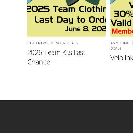
CLUB NEWS
,
MEMBER DEALS
ANNOUNCE
DEALS
2026 Team Kits Last
Velo Ink
Chance