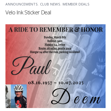
ANNOUNCEMENTS
,
CLUB NEWS
,
MEMBER DEALS
Velo Ink Sticker Deal