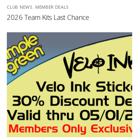
CLUB NEWS
,
MEMBER DEALS
2026 Team Kits Last Chance