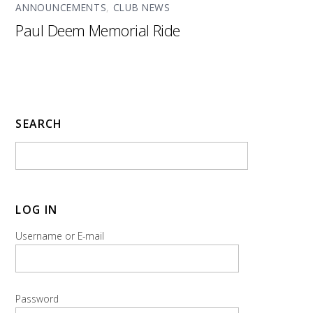
ANNOUNCEMENTS
,
CLUB NEWS
Paul Deem Memorial Ride
SEARCH
LOG IN
Username or E-mail
Password