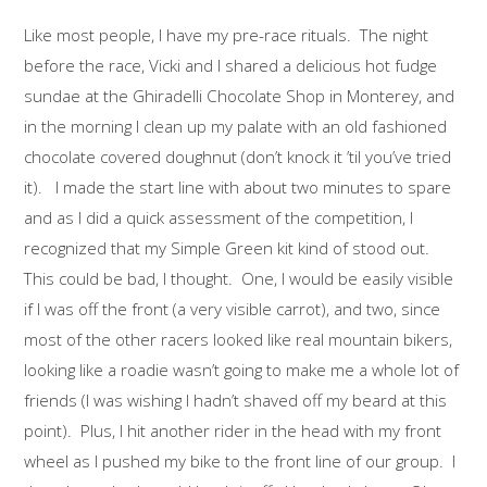
Like most people, I have my pre-race rituals. The night
before the race, Vicki and I shared a delicious hot fudge
sundae at the Ghiradelli Chocolate Shop in Monterey, and
in the morning I clean up my palate with an old fashioned
chocolate covered doughnut (don’t knock it ’til you’ve tried
it). I made the start line with about two minutes to spare
and as I did a quick assessment of the competition, I
recognized that my Simple Green kit kind of stood out.
This could be bad, I thought. One, I would be easily visible
if I was off the front (a very visible carrot), and two, since
most of the other racers looked like real mountain bikers,
looking like a roadie wasn’t going to make me a whole lot of
friends (I was wishing I hadn’t shaved off my beard at this
point). Plus, I hit another rider in the head with my front
wheel as I pushed my bike to the front line of our group. I