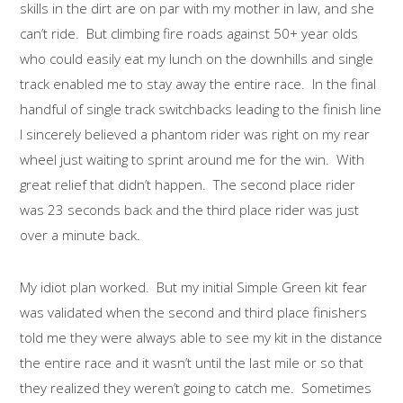
skills in the dirt are on par with my mother in law, and she
can’t ride. But climbing fire roads against 50+ year olds
who could easily eat my lunch on the downhills and single
track enabled me to stay away the entire race. In the final
handful of single track switchbacks leading to the finish line
I sincerely believed a phantom rider was right on my rear
wheel just waiting to sprint around me for the win. With
great relief that didn’t happen. The second place rider
was 23 seconds back and the third place rider was just
over a minute back.
My idiot plan worked. But my initial Simple Green kit fear
was validated when the second and third place finishers
told me they were always able to see my kit in the distance
the entire race and it wasn’t until the last mile or so that
they realized they weren’t going to catch me. Sometimes