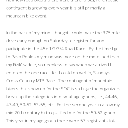
contingent is growing every year it is still primarily a
mountain bike event.
In the back of my mind I thought I could make the 375 mile
drive early enough on Saturday to register for and
participate in the 45+ 1/2/3/4 Road Race. By the time I go
to Paso Robles my mind was more on the motel bed than
my Fizik’ saddle, so needless to say when we arrived I
entered the one race I felt I could do well in, Sunday’s
Cross Country MTB Race. The contingent of mountain
bikers that show up for the SOC is so huge the organizers
break up the categories into small age groups, i.e., 44-46,
47-49, 50-52, 53-55, etc. For the second year in a row my
mid 20th century birth qualified me for the 50-52 group.
This year in my age group there were 57 registrants total.