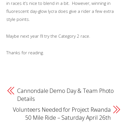
in races it’s nice to blend in a bit. However, winning in
fluorescent day-glow lycra does give a rider a few extra
style points.
Maybe next year I’ll try the Category 2 race.
Thanks for reading.
Cannondale Demo Day & Team Photo
Details
Volunteers Needed for Project Rwanda
50 Mile Ride – Saturday April 26th