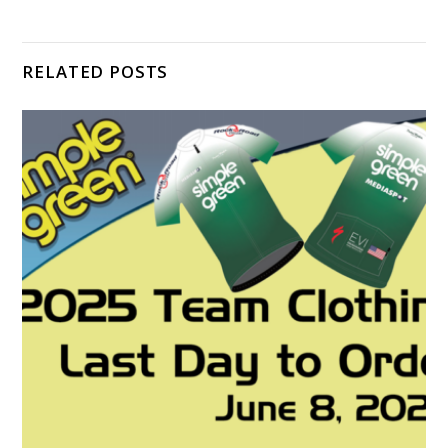
RELATED POSTS