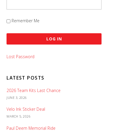
Remember Me
Lost Password
LATEST POSTS
2026 Team Kits Last Chance
JUNE 3, 2026
Velo Ink Sticker Deal
MARCH 5, 2026
Paul Deem Memorial Ride