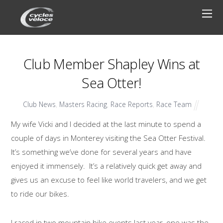
Club Member Shapley Wins at
Sea Otter!
Club News
,
Masters Racing
,
Race Reports
,
Race Team
My wife Vicki and I decided at the last minute to spend a
couple of days in Monterey visiting the Sea Otter Festival.
It’s something we’ve done for several years and have
enjoyed it immensely. It’s a relatively quick get away and
gives us an excuse to feel like world travelers, and we get
to ride our bikes.
I raced in two mountain bike events last year, one was the