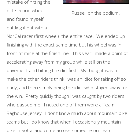
mistake of hitting the
dirt second wheel
Russell on the podium.
and found myself
battling it out with a
NorCal racer (first wheel) the entire race. We ended up
finishing with the exact same time but his wheel was in
front of mine at the finish line. This year I made a point of
accelerating away from my group while still on the
pavement and hitting the dirt first. My thought was to
make the other riders think I was an idiot for taking off so
early, and then simply being the idiot who stayed away for
the win. Pretty quickly though I was caught by two riders
who passed me. I noted one of them wore a Team
Baghouse jersey. I don’t know much about mountain bike
teams but I do know that when I occasionally mountain
bike in SoCal and come across someone on Team