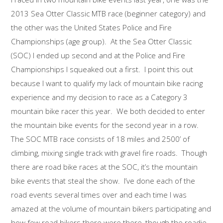
2013 Sea Otter Classic MTB race (beginner category) and
the other was the United States Police and Fire
Championships (age group). At the Sea Otter Classic
(SOC) I ended up second and at the Police and Fire
Championships I squeaked out a first. I point this out
because I want to qualify my lack of mountain bike racing
experience and my decision to race as a Category 3
mountain bike racer this year. We both decided to enter
the mountain bike events for the second year in a row.
The SOC MTB race consists of 18 miles and 2500’ of
climbing, mixing single track with gravel fire roads. Though
there are road bike races at the SOC, it’s the mountain
bike events that steal the show. I’ve done each of the
road events several times over and each time I was
amazed at the volume of mountain bikers participating and
how few road bikers there were there, though the roadie