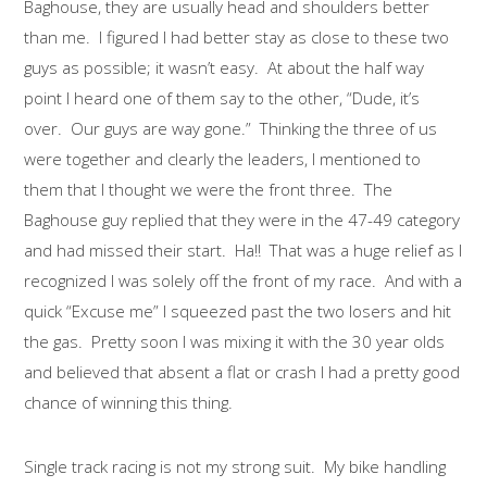
Baghouse, they are usually head and shoulders better
than me. I figured I had better stay as close to these two
guys as possible; it wasn’t easy. At about the half way
point I heard one of them say to the other, “Dude, it’s
over. Our guys are way gone.” Thinking the three of us
were together and clearly the leaders, I mentioned to
them that I thought we were the front three. The
Baghouse guy replied that they were in the 47-49 category
and had missed their start. Ha!! That was a huge relief as I
recognized I was solely off the front of my race. And with a
quick “Excuse me” I squeezed past the two losers and hit
the gas. Pretty soon I was mixing it with the 30 year olds
and believed that absent a flat or crash I had a pretty good
chance of winning this thing.
Single track racing is not my strong suit. My bike handling