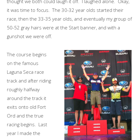
thought we both could laugh it off. I laughed alone. Okay,
it was time to focus. The 30-32 year olds started their
race, then the 33-35 year olds, and eventually my group of
50-52 gray hairs were at the Start banner, and with a
gunshot we were off.
The course begins
on the famous
Laguna Seca race
track and after riding
roughly halfway
around the track it
exits onto old Fort
Ord and the true
racing begins. Last
year I made the