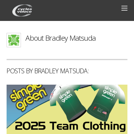
About
Bradley Matsuda
POSTS BY BRADLEY MATSUDA: