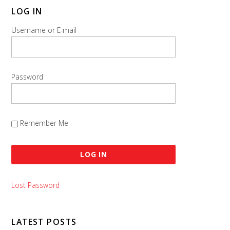
LOG IN
Username or E-mail
Password
Remember Me
Lost Password
LATEST POSTS