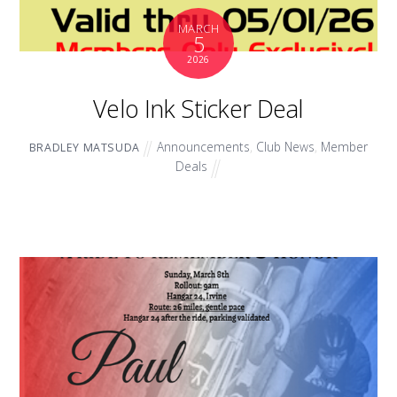
MARCH
5
2026
Velo Ink Sticker Deal
Announcements
,
Club News
,
Member
BRADLEY MATSUDA
Deals