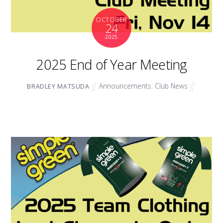
OCTOBER
24
2025
2025 End of Year Meeting
Announcements
,
Club News
BRADLEY MATSUDA