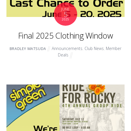
JUNE
5
2025
Final 2025 Clothing Window
Announcements
,
Club News
,
Member
BRADLEY MATSUDA
Deals