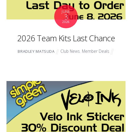
JUNE
3
2026
2026 Team Kits Last Chance
Club News
,
Member Deals
BRADLEY MATSUDA