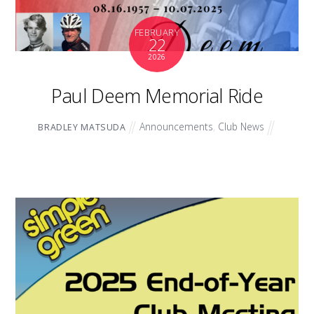
FEBRUARY
22
2026
Paul Deem Memorial Ride
Announcements
,
Club News
BRADLEY MATSUDA