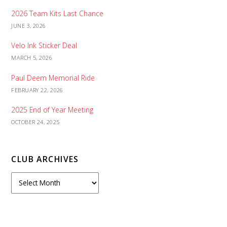
2026 Team Kits Last Chance
JUNE 3, 2026
Velo Ink Sticker Deal
MARCH 5, 2026
Paul Deem Memorial Ride
FEBRUARY 22, 2026
2025 End of Year Meeting
OCTOBER 24, 2025
CLUB ARCHIVES
C
l
u
b
A