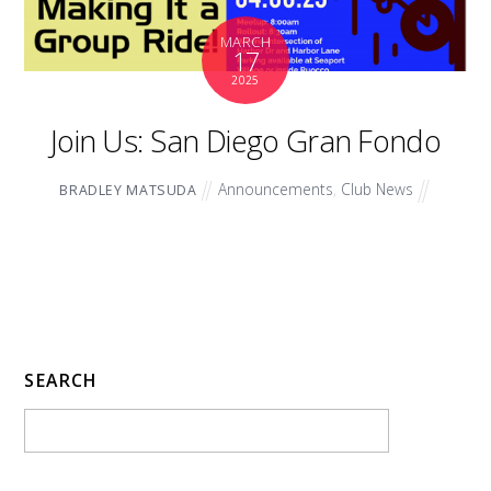
MARCH
17
2025
Join Us: San Diego Gran Fondo
Announcements
,
Club News
BRADLEY MATSUDA
SEARCH