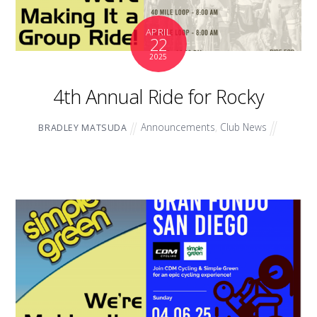
APRIL
22
2025
4th Annual Ride for Rocky
Announcements
,
Club News
BRADLEY MATSUDA