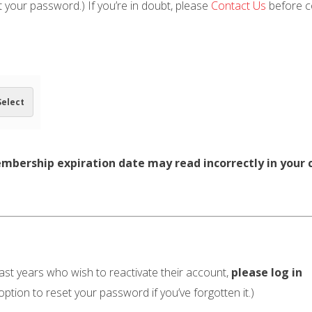
t your password.) If you’re in doubt, please
Contact Us
before co
Select
embership expiration date may read incorrectly in your c
t years who wish to reactivate their account,
please log in
option to reset your password if you’ve forgotten it.)