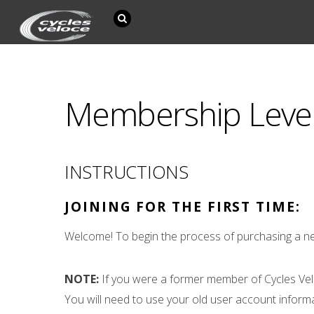
Membership Leve
INSTRUCTIONS
JOINING FOR THE FIRST TIME:
Welcome! To begin the process of purchasing a ne
NOTE:
If you were a former member of Cycles Vel
You will need to use your old user account inform