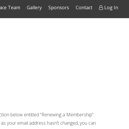
ace Team
Gallery
Sponsors
Contact
Log In
ction below entitled “Renewing a Membership”.
g as your email address hasn’t changed, you can