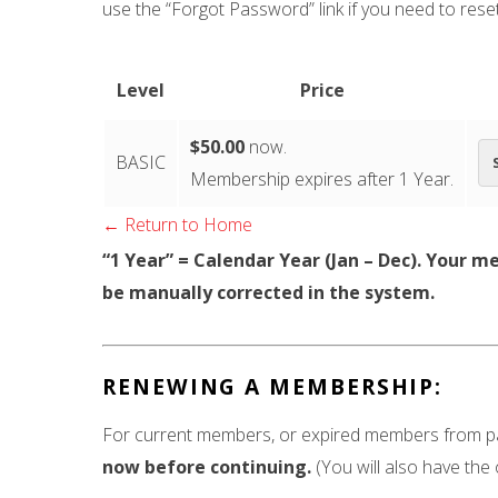
use the “Forgot Password” link if you need to rese
Level
Price
$50.00
now.
BASIC
Membership expires after 1 Year.
← Return to Home
“1 Year” = Calendar Year (Jan – Dec). Your m
be manually corrected in the system.
RENEWING A MEMBERSHIP:
For current members, or expired members from pas
now before continuing.
(You will also have the 