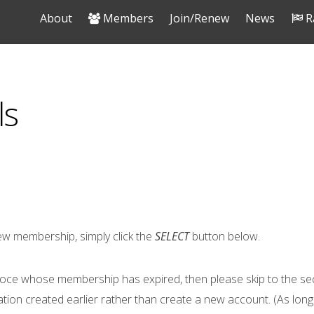
About
Members
Join/Renew
News
R
ls
w membership, simply click the
SELECT
button below.
oce whose membership has expired, then please skip to the se
ation created earlier rather than create a new account. (As lon