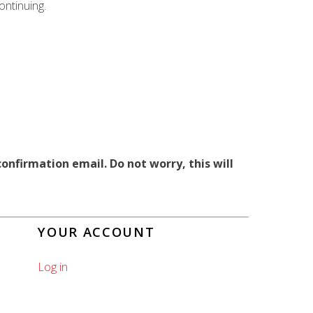
ntinuing.
onfirmation email. Do not worry, this will
YOUR ACCOUNT
Log in