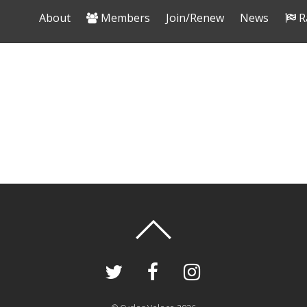
About
Members
Join/Renew
News
R