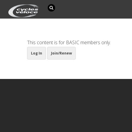
This content is for BASIC members only.
Log In
Join/Renew