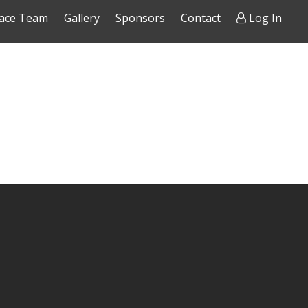
ace Team
Gallery
Sponsors
Contact
Log In