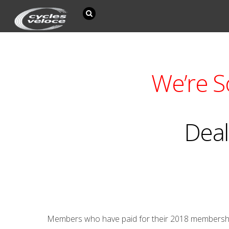
We’re S
Deal
Members who have paid for their 2018 membership a