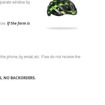
separate window by
elow.
If the form is
he phone, by email, etc. If we do not receive the
, NO BACKORDERS.