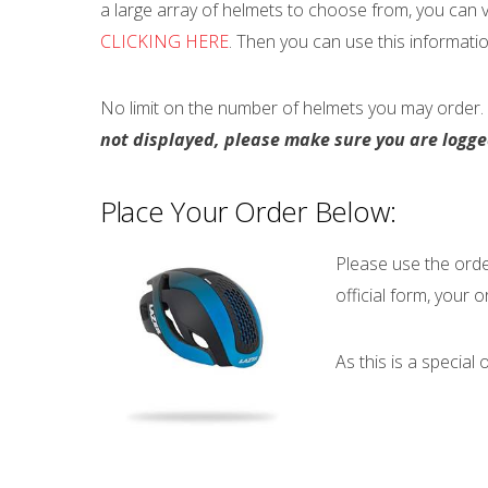
a large array of helmets to choose from, you can 
CLICKING HERE
. Then you can use this informati
No limit on the number of helmets you may order. 
not displayed, please make sure you are logg
Place Your Order Below:
Please use the order
official form, your or
As this is a special