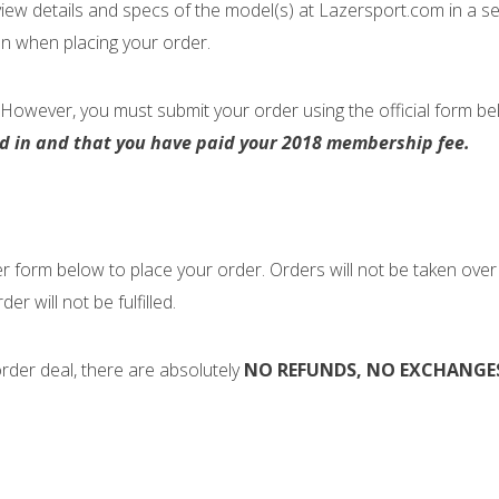
view details and specs of the model(s) at Lazersport.com in a 
on when placing your order.
However, you must submit your order using the official form b
ed in and that you have paid your 2018 membership fee.
 form below to place your order. Orders will not be taken over t
der will not be fulfilled.
 order deal, there are absolutely
NO REFUNDS, NO EXCHANGES