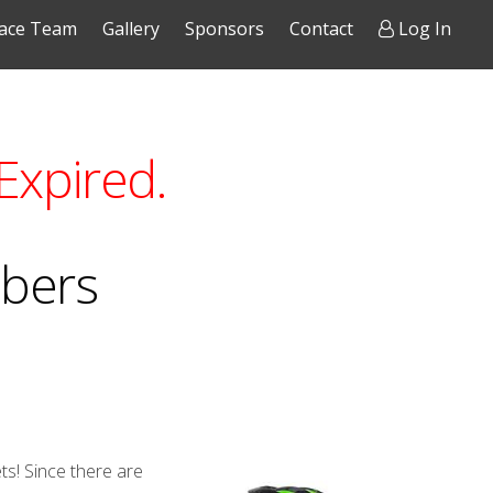
ace Team
Gallery
Sponsors
Contact
Log In
Expired.
mbers
ts! Since there are