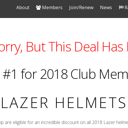
About
Members
Join/Renew
News
R
orry, But This Deal Has 
 #1 for 2018 Club Me
LAZER HELMETS
re eligible for an incredible discount on all 2018 Lazer helme